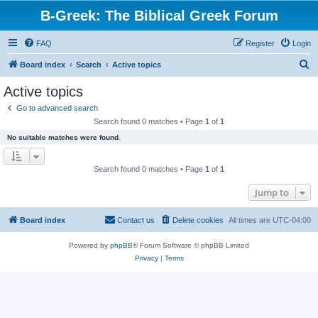
B-Greek: The Biblical Greek Forum
FAQ
Register
Login
S
Board index
Search
Active topics
e
Active topics
a
Go to advanced search
r
Search found 0 matches • Page
1
of
1
c
No suitable matches were found.
h
Search found 0 matches • Page
1
of
1
Jump to
Board index
Contact us
Delete cookies
All times are
UTC-04:00
Powered by
phpBB
® Forum Software © phpBB Limited
Privacy
|
Terms