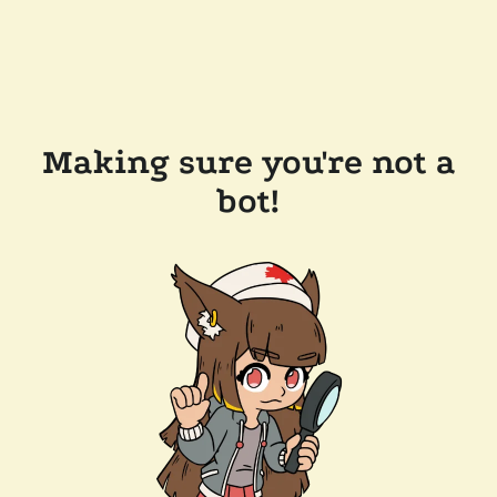
Making sure you're not a
bot!