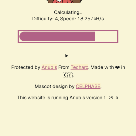
Calculating...
Difficulty: 4,
Speed: 18.257kH/s
Protected by
Anubis
From
Techaro
. Made with ❤️ in
🇨🇦.
Mascot design by
CELPHASE
.
This website is running Anubis version
.
1.25.0