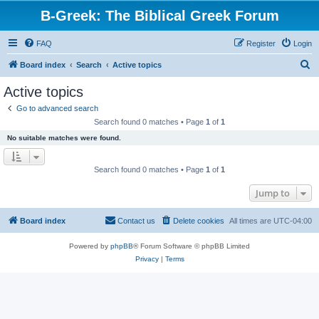
B-Greek: The Biblical Greek Forum
FAQ
Register
Login
S
Board index
Search
Active topics
e
Active topics
a
Go to advanced search
r
Search found 0 matches • Page
1
of
1
c
No suitable matches were found.
h
Search found 0 matches • Page
1
of
1
Jump to
Board index
Contact us
Delete cookies
All times are
UTC-04:00
Powered by
phpBB
® Forum Software © phpBB Limited
Privacy
|
Terms