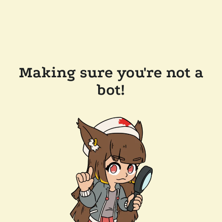
Making sure you're not a
bot!