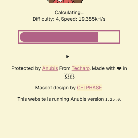
Calculating...
Difficulty: 4,
Speed: 19.385kH/s
Protected by
Anubis
From
Techaro
. Made with ❤️ in
🇨🇦.
Mascot design by
CELPHASE
.
This website is running Anubis version
.
1.25.0