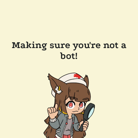
Making sure you're not a
bot!