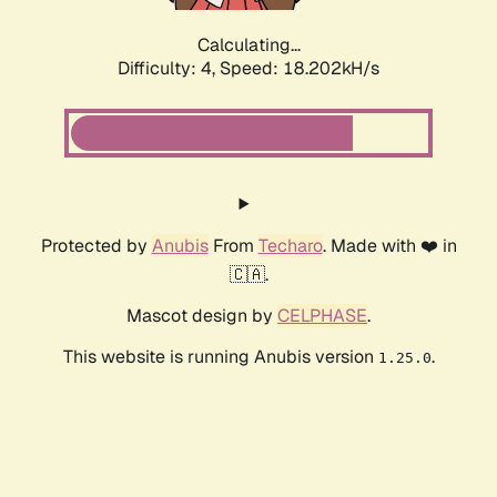
Calculating...
Difficulty: 4,
Speed: 18.202kH/s
Protected by
Anubis
From
Techaro
. Made with ❤️ in
🇨🇦.
Mascot design by
CELPHASE
.
This website is running Anubis version
.
1.25.0