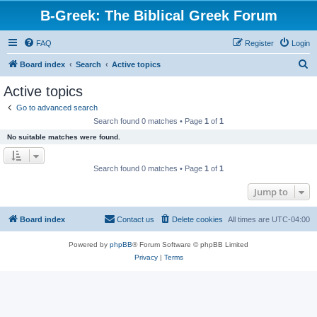
B-Greek: The Biblical Greek Forum
FAQ
Register
Login
S
Board index
Search
Active topics
e
Active topics
a
Go to advanced search
r
Search found 0 matches • Page
1
of
1
c
No suitable matches were found.
h
Search found 0 matches • Page
1
of
1
Jump to
Board index
Contact us
Delete cookies
All times are
UTC-04:00
Powered by
phpBB
® Forum Software © phpBB Limited
Privacy
|
Terms