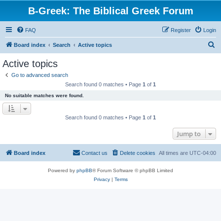
B-Greek: The Biblical Greek Forum
FAQ
Register
Login
S
Board index
Search
Active topics
e
Active topics
a
Go to advanced search
r
Search found 0 matches • Page
1
of
1
c
No suitable matches were found.
h
Search found 0 matches • Page
1
of
1
Jump to
Board index
Contact us
Delete cookies
All times are
UTC-04:00
Powered by
phpBB
® Forum Software © phpBB Limited
Privacy
|
Terms