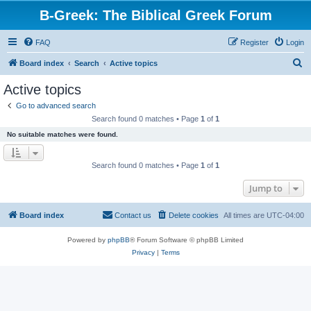
B-Greek: The Biblical Greek Forum
FAQ
Register
Login
S
Board index
Search
Active topics
e
Active topics
a
Go to advanced search
r
Search found 0 matches • Page
1
of
1
c
No suitable matches were found.
h
Search found 0 matches • Page
1
of
1
Jump to
Board index
Contact us
Delete cookies
All times are
UTC-04:00
Powered by
phpBB
® Forum Software © phpBB Limited
Privacy
|
Terms