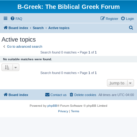
B-Greek: The Biblical Greek Forum
FAQ
Register
Login
S
Board index
Search
Active topics
e
Active topics
a
Go to advanced search
r
Search found 0 matches • Page
1
of
1
c
No suitable matches were found.
h
Search found 0 matches • Page
1
of
1
Jump to
Board index
Contact us
Delete cookies
All times are
UTC-04:00
Powered by
phpBB
® Forum Software © phpBB Limited
Privacy
|
Terms