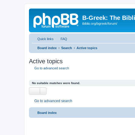
B-Greek: The Bibl
ibiblio.org/bgreek/forum/
Quick links
FAQ
Board index
Search
Active topics
Active topics
Go to advanced search
No suitable matches were found.
Go to advanced search
Board index