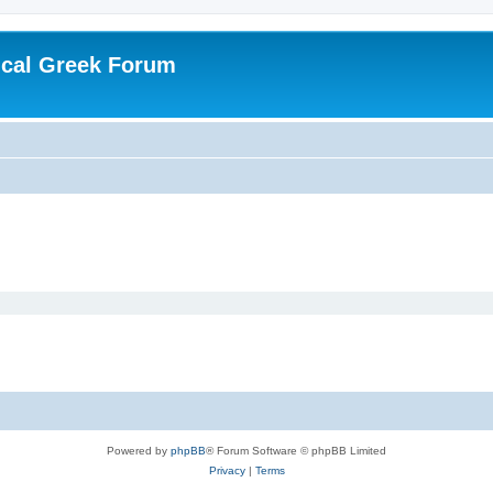
ical Greek Forum
Powered by
phpBB
® Forum Software © phpBB Limited
Privacy
|
Terms