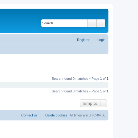
Search
Advanced search
Register
Login
Search found 0 matches • Page
1
of
1
Search found 0 matches • Page
1
of
1
Jump to
Contact us
Delete cookies
All times are
UTC-04:00