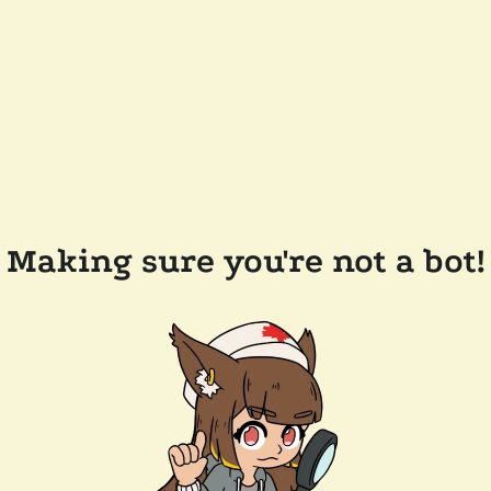
Making sure you're not a bot!