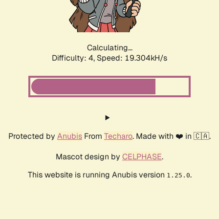
Calculating...
Difficulty: 4,
Speed: 19.304kH/s
Protected by
Anubis
From
Techaro
. Made with ❤️ in 🇨🇦.
Mascot design by
CELPHASE
.
This website is running Anubis version
.
1.25.0