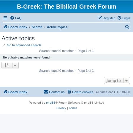
B-Greek: The Biblical Greek Forum
FAQ
Register
Login
S
Board index
Search
Active topics
e
Active topics
a
Go to advanced search
r
Search found 0 matches • Page
1
of
1
c
No suitable matches were found.
h
Search found 0 matches • Page
1
of
1
Jump to
Board index
Contact us
Delete cookies
All times are
UTC-04:00
Powered by
phpBB
® Forum Software © phpBB Limited
Privacy
|
Terms