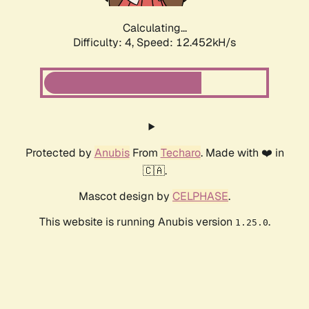
Calculating...
Difficulty: 4,
Speed: 12.452kH/s
Protected by
Anubis
From
Techaro
. Made with ❤️ in
🇨🇦.
Mascot design by
CELPHASE
.
This website is running Anubis version
.
1.25.0