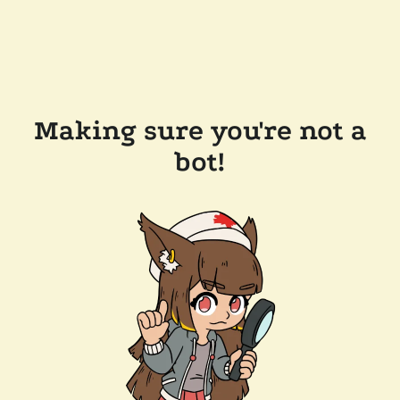
Making sure you're not a
bot!