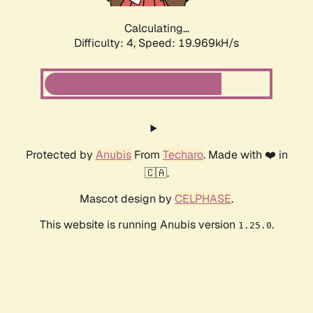
Calculating...
Difficulty: 4,
Speed: 19.969kH/s
Protected by
Anubis
From
Techaro
. Made with ❤️ in
🇨🇦.
Mascot design by
CELPHASE
.
This website is running Anubis version
.
1.25.0