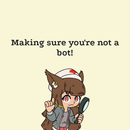
Making sure you're not a
bot!