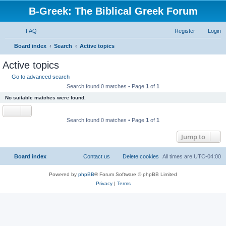
B-Greek: The Biblical Greek Forum
FAQ
Register
Login
S
Board index
Search
Active topics
e
Active topics
a
Go to advanced search
r
Search found 0 matches • Page
1
of
1
c
No suitable matches were found.
h
Search found 0 matches • Page
1
of
1
Jump to
Board index
Contact us
Delete cookies
All times are
UTC-04:00
Powered by
phpBB
® Forum Software © phpBB Limited
Privacy
|
Terms