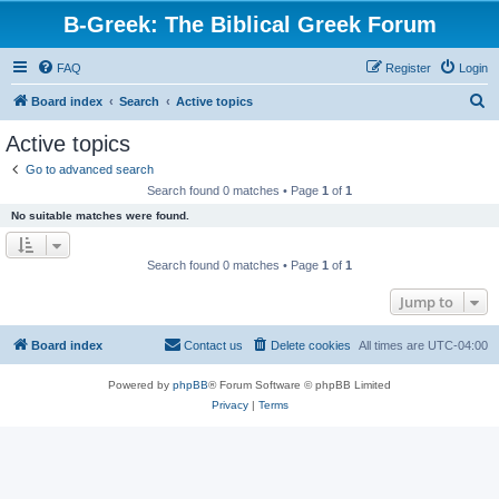
B-Greek: The Biblical Greek Forum
FAQ
Register
Login
S
Board index
Search
Active topics
e
Active topics
a
Go to advanced search
r
Search found 0 matches • Page
1
of
1
c
No suitable matches were found.
h
Search found 0 matches • Page
1
of
1
Jump to
Board index
Contact us
Delete cookies
All times are
UTC-04:00
Powered by
phpBB
® Forum Software © phpBB Limited
Privacy
|
Terms