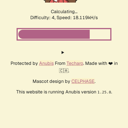
Calculating...
Difficulty: 4,
Speed: 18.119kH/s
Protected by
Anubis
From
Techaro
. Made with ❤️ in
🇨🇦.
Mascot design by
CELPHASE
.
This website is running Anubis version
.
1.25.0