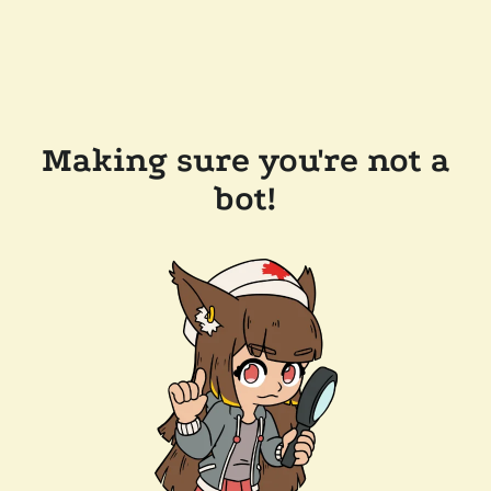
Making sure you're not a
bot!