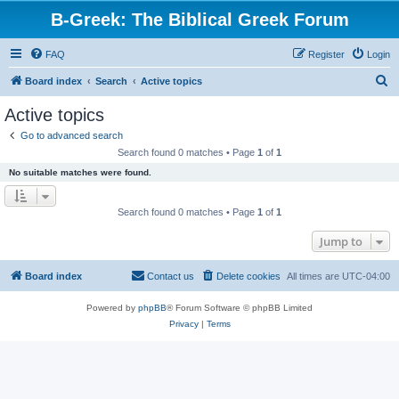
B-Greek: The Biblical Greek Forum
FAQ
Register
Login
S
Board index
Search
Active topics
e
Active topics
a
Go to advanced search
r
Search found 0 matches • Page
1
of
1
c
No suitable matches were found.
h
Search found 0 matches • Page
1
of
1
Jump to
Board index
Contact us
Delete cookies
All times are
UTC-04:00
Powered by
phpBB
® Forum Software © phpBB Limited
Privacy
|
Terms