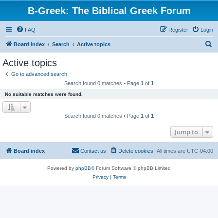
B-Greek: The Biblical Greek Forum
FAQ
Register
Login
S
Board index
Search
Active topics
e
Active topics
a
Go to advanced search
r
Search found 0 matches • Page
1
of
1
c
No suitable matches were found.
h
Search found 0 matches • Page
1
of
1
Jump to
Board index
Contact us
Delete cookies
All times are
UTC-04:00
Powered by
phpBB
® Forum Software © phpBB Limited
Privacy
|
Terms