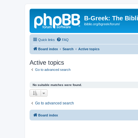
B-Greek: The Bibl
ibiblio.org/bgreek/forum/
Quick links
FAQ
Board index
Search
Active topics
Active topics
Go to advanced search
No suitable matches were found.
Go to advanced search
Board index