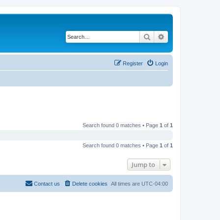
Search
Advanced search
Register
Login
Search found 0 matches • Page
1
of
1
Search found 0 matches • Page
1
of
1
Jump to
Contact us
Delete cookies
All times are
UTC-04:00