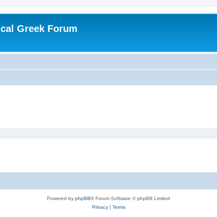
ical Greek Forum
Powered by
phpBB
® Forum Software © phpBB Limited
Privacy
|
Terms