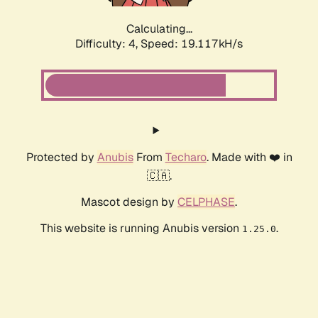
Calculating...
Difficulty: 4,
Speed: 19.117kH/s
Protected by
Anubis
From
Techaro
. Made with ❤️ in
🇨🇦.
Mascot design by
CELPHASE
.
This website is running Anubis version
.
1.25.0