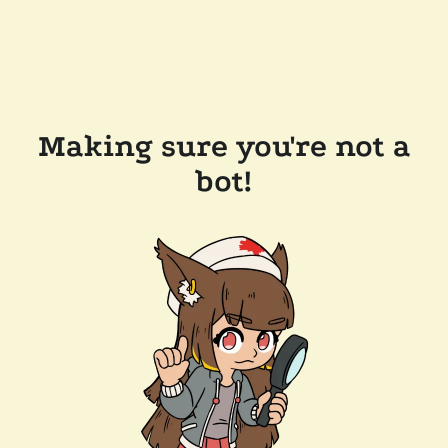
Making sure you're not a
bot!