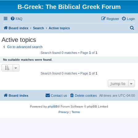
B-Greek: The Biblical Greek Forum
FAQ
Register
Login
S
Board index
Search
Active topics
e
Active topics
a
Go to advanced search
r
Search found 0 matches • Page
1
of
1
c
No suitable matches were found.
h
Search found 0 matches • Page
1
of
1
Jump to
Board index
Contact us
Delete cookies
All times are
UTC-04:00
Powered by
phpBB
® Forum Software © phpBB Limited
Privacy
|
Terms