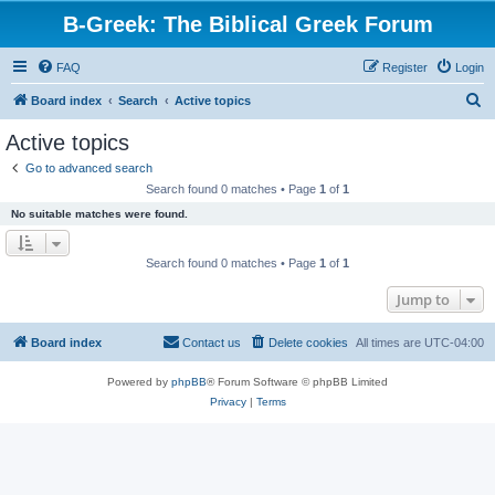
B-Greek: The Biblical Greek Forum
FAQ
Register
Login
S
Board index
Search
Active topics
e
Active topics
a
Go to advanced search
r
Search found 0 matches • Page
1
of
1
c
No suitable matches were found.
h
Search found 0 matches • Page
1
of
1
Jump to
Board index
Contact us
Delete cookies
All times are
UTC-04:00
Powered by
phpBB
® Forum Software © phpBB Limited
Privacy
|
Terms