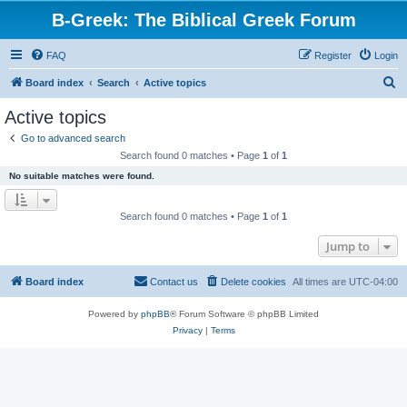
B-Greek: The Biblical Greek Forum
FAQ
Register
Login
S
Board index
Search
Active topics
e
Active topics
a
Go to advanced search
r
Search found 0 matches • Page
1
of
1
c
No suitable matches were found.
h
Search found 0 matches • Page
1
of
1
Jump to
Board index
Contact us
Delete cookies
All times are
UTC-04:00
Powered by
phpBB
® Forum Software © phpBB Limited
Privacy
|
Terms