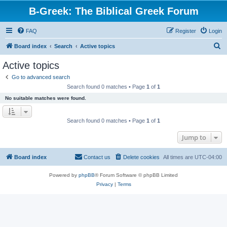
B-Greek: The Biblical Greek Forum
FAQ
Register
Login
S
Board index
Search
Active topics
e
Active topics
a
Go to advanced search
r
Search found 0 matches • Page
1
of
1
c
No suitable matches were found.
h
Search found 0 matches • Page
1
of
1
Jump to
Board index
Contact us
Delete cookies
All times are
UTC-04:00
Powered by
phpBB
® Forum Software © phpBB Limited
Privacy
|
Terms