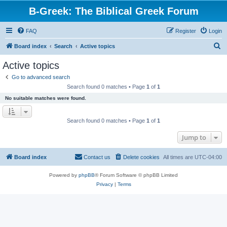
B-Greek: The Biblical Greek Forum
FAQ
Register
Login
S
Board index
Search
Active topics
e
Active topics
a
Go to advanced search
r
Search found 0 matches • Page
1
of
1
c
No suitable matches were found.
h
Search found 0 matches • Page
1
of
1
Jump to
Board index
Contact us
Delete cookies
All times are
UTC-04:00
Powered by
phpBB
® Forum Software © phpBB Limited
Privacy
|
Terms