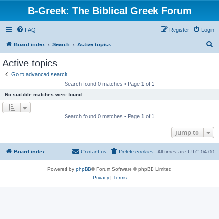
B-Greek: The Biblical Greek Forum
FAQ
Register
Login
S
Board index
Search
Active topics
e
Active topics
a
Go to advanced search
r
Search found 0 matches • Page
1
of
1
c
No suitable matches were found.
h
Search found 0 matches • Page
1
of
1
Jump to
Board index
Contact us
Delete cookies
All times are
UTC-04:00
Powered by
phpBB
® Forum Software © phpBB Limited
Privacy
|
Terms