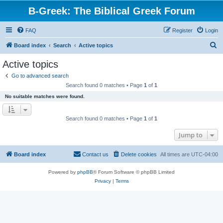
B-Greek: The Biblical Greek Forum
FAQ
Register
Login
S
Board index
Search
Active topics
e
Active topics
a
Go to advanced search
r
Search found 0 matches • Page
1
of
1
c
No suitable matches were found.
h
Search found 0 matches • Page
1
of
1
Jump to
Board index
Contact us
Delete cookies
All times are
UTC-04:00
Powered by
phpBB
® Forum Software © phpBB Limited
Privacy
|
Terms