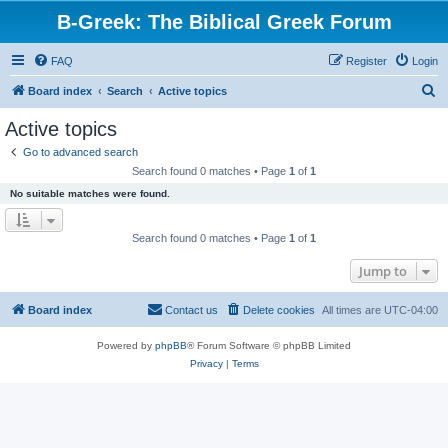
B-Greek: The Biblical Greek Forum
FAQ
Register
Login
S
Board index
Search
Active topics
e
Active topics
a
Go to advanced search
r
Search found 0 matches • Page
1
of
1
c
No suitable matches were found.
h
Search found 0 matches • Page
1
of
1
Jump to
Board index
Contact us
Delete cookies
All times are
UTC-04:00
Powered by
phpBB
® Forum Software © phpBB Limited
Privacy
|
Terms