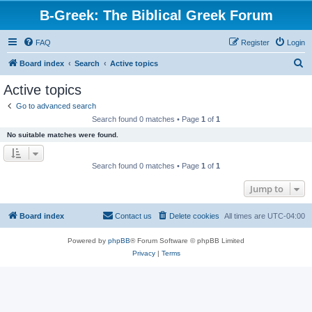
B-Greek: The Biblical Greek Forum
FAQ
Register
Login
S
Board index
Search
Active topics
e
Active topics
a
Go to advanced search
r
Search found 0 matches • Page
1
of
1
c
No suitable matches were found.
h
Search found 0 matches • Page
1
of
1
Jump to
Board index
Contact us
Delete cookies
All times are
UTC-04:00
Powered by
phpBB
® Forum Software © phpBB Limited
Privacy
|
Terms