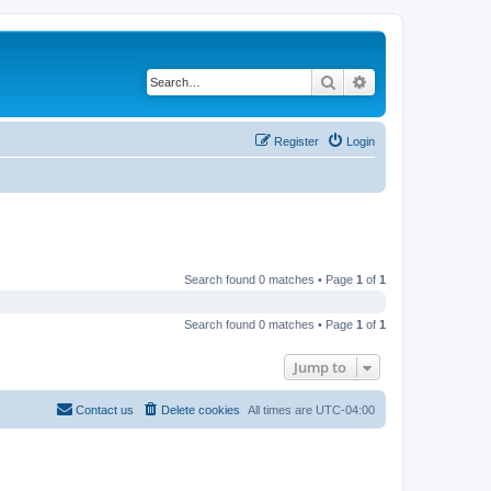
Search
Advanced search
Register
Login
Search found 0 matches • Page
1
of
1
Search found 0 matches • Page
1
of
1
Jump to
Contact us
Delete cookies
All times are
UTC-04:00