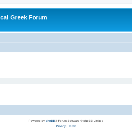
ical Greek Forum
Powered by
phpBB
® Forum Software © phpBB Limited
Privacy
|
Terms