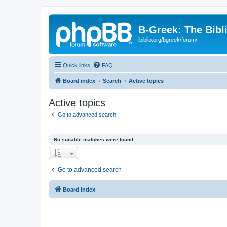
B-Greek: The Bibl
ibiblio.org/bgreek/forum/
Quick links
FAQ
Board index
Search
Active topics
Active topics
Go to advanced search
No suitable matches were found.
Go to advanced search
Board index