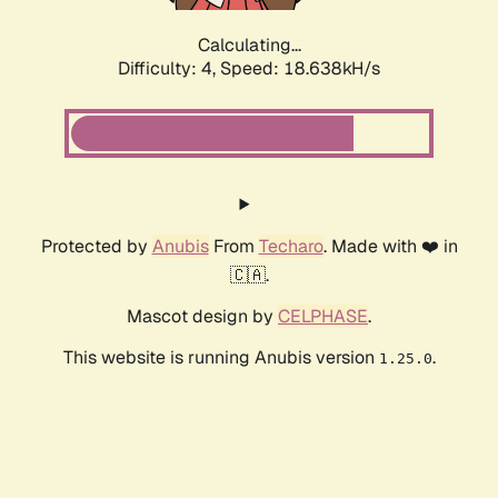
Calculating...
Difficulty: 4,
Speed: 18.638kH/s
Protected by
Anubis
From
Techaro
. Made with ❤️ in
🇨🇦.
Mascot design by
CELPHASE
.
This website is running Anubis version
.
1.25.0