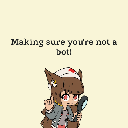
Making sure you're not a
bot!