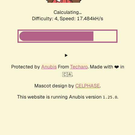
Calculating...
Difficulty: 4,
Speed: 17.484kH/s
Protected by
Anubis
From
Techaro
. Made with ❤️ in
🇨🇦.
Mascot design by
CELPHASE
.
This website is running Anubis version
.
1.25.0