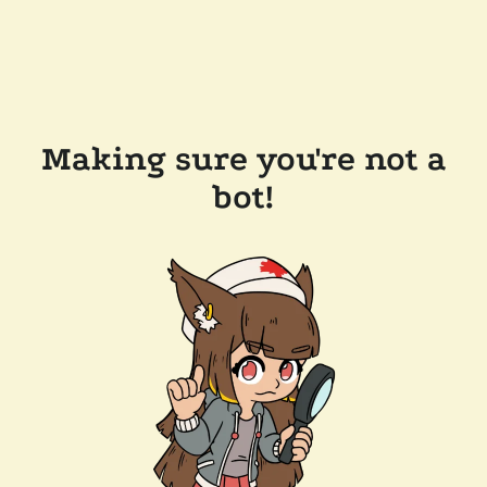
Making sure you're not a
bot!