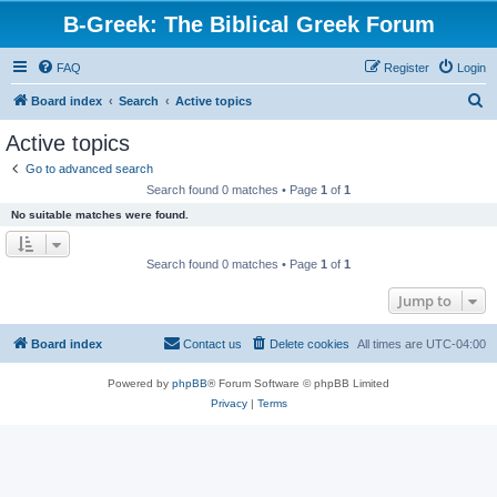
B-Greek: The Biblical Greek Forum
FAQ
Register
Login
S
Board index
Search
Active topics
e
Active topics
a
Go to advanced search
r
Search found 0 matches • Page
1
of
1
c
No suitable matches were found.
h
Search found 0 matches • Page
1
of
1
Jump to
Board index
Contact us
Delete cookies
All times are
UTC-04:00
Powered by
phpBB
® Forum Software © phpBB Limited
Privacy
|
Terms