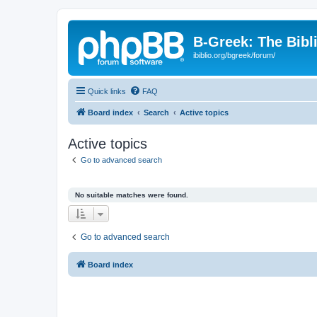
B-Greek: The Bibl
ibiblio.org/bgreek/forum/
Quick links
FAQ
Board index
Search
Active topics
Active topics
Go to advanced search
No suitable matches were found.
Go to advanced search
Board index