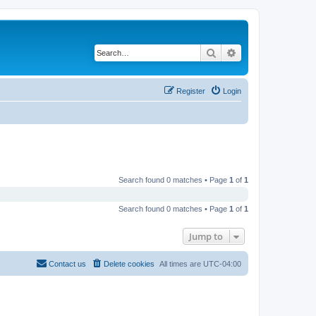
Search
Advanced search
Register
Login
Search found 0 matches • Page
1
of
1
Search found 0 matches • Page
1
of
1
Jump to
Contact us
Delete cookies
All times are
UTC-04:00