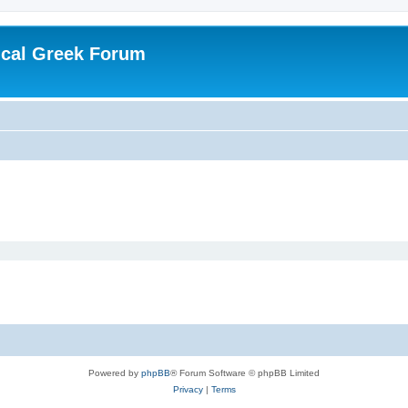
ical Greek Forum
Powered by
phpBB
® Forum Software © phpBB Limited
Privacy
|
Terms