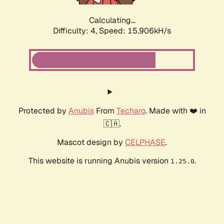
Calculating...
Difficulty: 4,
Speed: 17.927kH/s
Protected by
Anubis
From
Techaro
. Made with ❤️ in
🇨🇦.
Mascot design by
CELPHASE
.
This website is running Anubis version
.
1.25.0