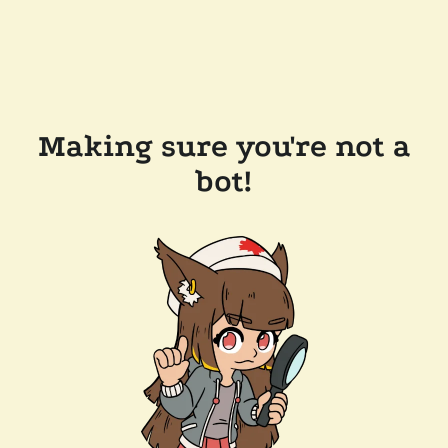
Making sure you're not a
bot!