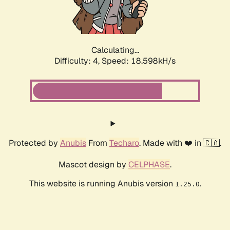
Calculating...
Difficulty: 4,
Speed: 18.598kH/s
Protected by
Anubis
From
Techaro
. Made with ❤️ in 🇨🇦.
Mascot design by
CELPHASE
.
This website is running Anubis version
.
1.25.0