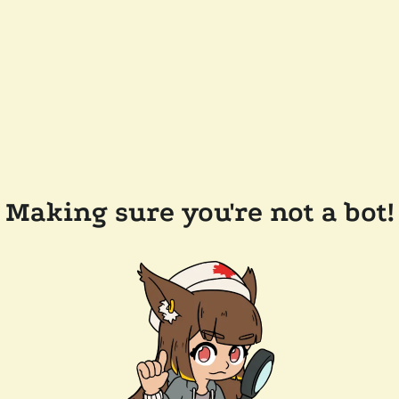
Making sure you're not a bot!