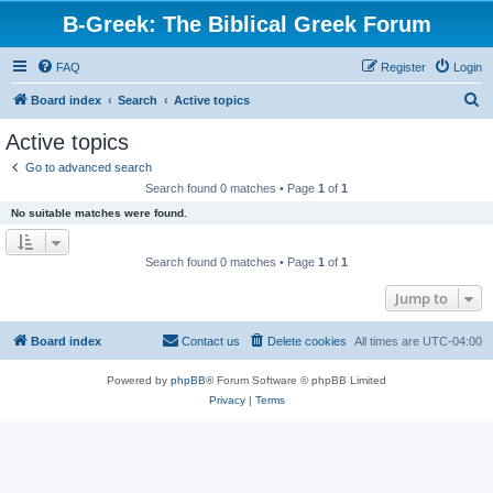
B-Greek: The Biblical Greek Forum
FAQ
Register
Login
S
Board index
Search
Active topics
e
Active topics
a
Go to advanced search
r
Search found 0 matches • Page
1
of
1
c
No suitable matches were found.
h
Search found 0 matches • Page
1
of
1
Jump to
Board index
Contact us
Delete cookies
All times are
UTC-04:00
Powered by
phpBB
® Forum Software © phpBB Limited
Privacy
|
Terms