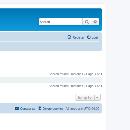
Search
Advanced search
Register
Login
Search found 0 matches • Page
1
of
1
Search found 0 matches • Page
1
of
1
Jump to
Contact us
Delete cookies
All times are
UTC-04:00