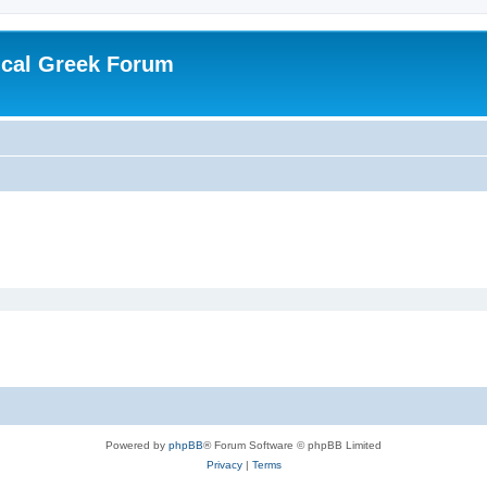
ical Greek Forum
Powered by
phpBB
® Forum Software © phpBB Limited
Privacy
|
Terms