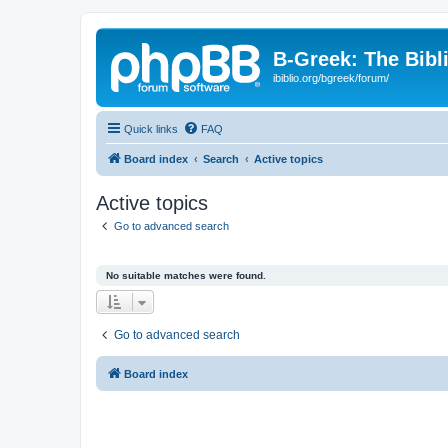
B-Greek: The Bibl
ibiblio.org/bgreek/forum/
Quick links
FAQ
Board index
Search
Active topics
Active topics
Go to advanced search
No suitable matches were found.
Go to advanced search
Board index