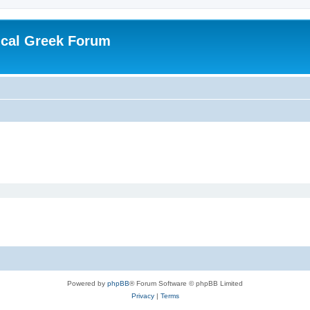
ical Greek Forum
Powered by
phpBB
® Forum Software © phpBB Limited
Privacy
|
Terms