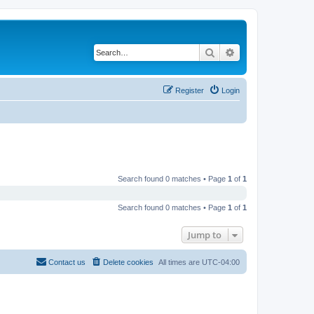
Search
Advanced search
Register
Login
Search found 0 matches • Page
1
of
1
Search found 0 matches • Page
1
of
1
Jump to
Contact us
Delete cookies
All times are
UTC-04:00