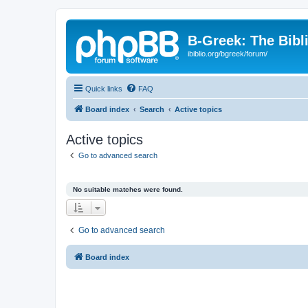
B-Greek: The Bibl
ibiblio.org/bgreek/forum/
Quick links
FAQ
Board index
Search
Active topics
Active topics
Go to advanced search
No suitable matches were found.
Go to advanced search
Board index