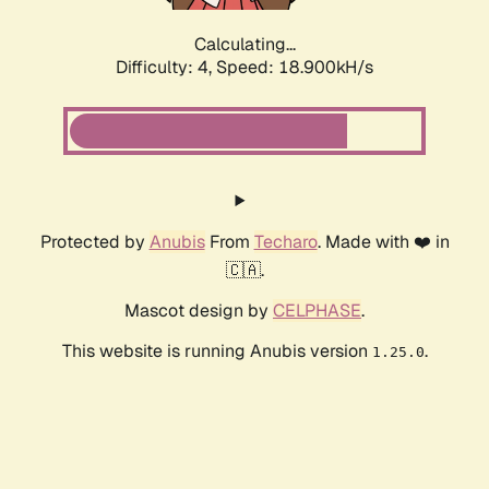
Calculating...
Difficulty: 4,
Speed: 18.900kH/s
Protected by
Anubis
From
Techaro
. Made with ❤️ in
🇨🇦.
Mascot design by
CELPHASE
.
This website is running Anubis version
.
1.25.0