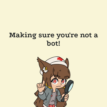
Making sure you're not a
bot!