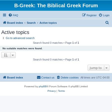
B-Greek: The Biblical Greek Forum
FAQ
Register
Login
S
Board index
Search
Active topics
e
Active topics
a
Go to advanced search
r
Search found 0 matches • Page
1
of
1
c
No suitable matches were found.
h
Search found 0 matches • Page
1
of
1
Jump to
Board index
Contact us
Delete cookies
All times are
UTC-04:00
Powered by
phpBB
® Forum Software © phpBB Limited
Privacy
|
Terms