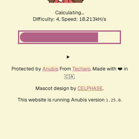
Calculating...
Difficulty: 4,
Speed: 18.213kH/s
Protected by
Anubis
From
Techaro
. Made with ❤️ in
🇨🇦.
Mascot design by
CELPHASE
.
This website is running Anubis version
.
1.25.0