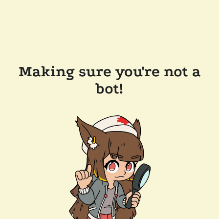
Making sure you're not a
bot!