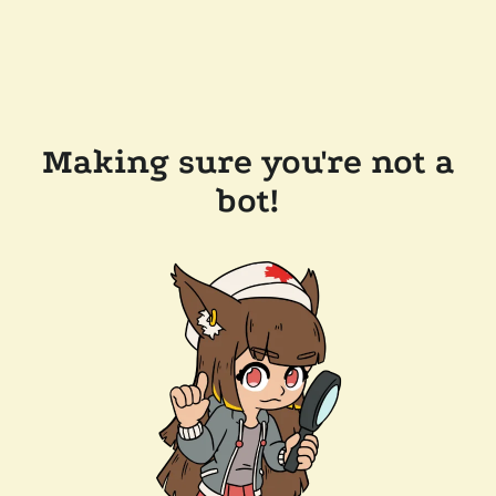
Making sure you're not a
bot!