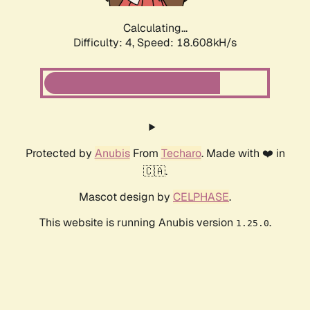
Calculating...
Difficulty: 4,
Speed: 18.608kH/s
Protected by
Anubis
From
Techaro
. Made with ❤️ in
🇨🇦.
Mascot design by
CELPHASE
.
This website is running Anubis version
.
1.25.0