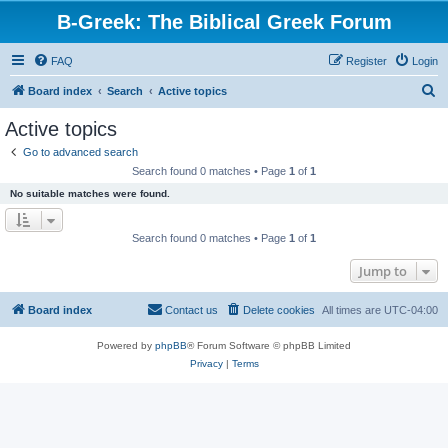
B-Greek: The Biblical Greek Forum
FAQ
Register
Login
S
Board index
Search
Active topics
e
Active topics
a
Go to advanced search
r
Search found 0 matches • Page
1
of
1
c
No suitable matches were found.
h
Search found 0 matches • Page
1
of
1
Jump to
Board index
Contact us
Delete cookies
All times are
UTC-04:00
Powered by
phpBB
® Forum Software © phpBB Limited
Privacy
|
Terms