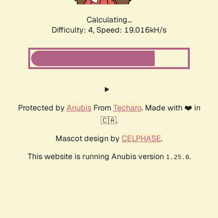
Calculating...
Difficulty: 4,
Speed: 19.016kH/s
Protected by
Anubis
From
Techaro
. Made with ❤️ in
🇨🇦.
Mascot design by
CELPHASE
.
This website is running Anubis version
.
1.25.0