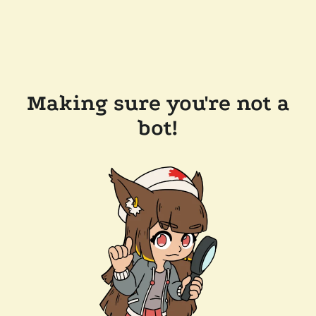
Making sure you're not a
bot!