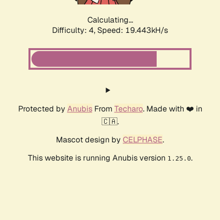
Calculating...
Difficulty: 4,
Speed: 19.443kH/s
Protected by
Anubis
From
Techaro
. Made with ❤️ in
🇨🇦.
Mascot design by
CELPHASE
.
This website is running Anubis version
.
1.25.0