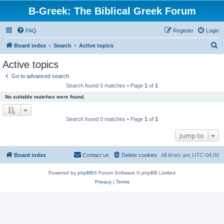
B-Greek: The Biblical Greek Forum
FAQ
Register
Login
S
Board index
Search
Active topics
e
Active topics
a
Go to advanced search
r
Search found 0 matches • Page
1
of
1
c
No suitable matches were found.
h
Search found 0 matches • Page
1
of
1
Jump to
Board index
Contact us
Delete cookies
All times are
UTC-04:00
Powered by
phpBB
® Forum Software © phpBB Limited
Privacy
|
Terms