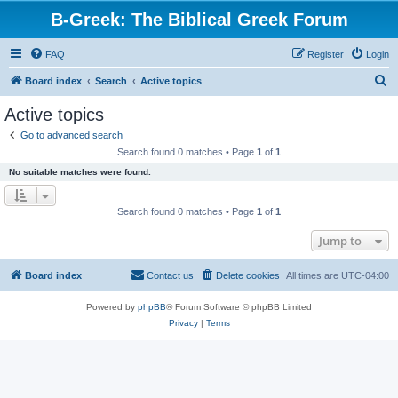
B-Greek: The Biblical Greek Forum
FAQ
Register
Login
S
Board index
Search
Active topics
e
Active topics
a
Go to advanced search
r
Search found 0 matches • Page
1
of
1
c
No suitable matches were found.
h
Search found 0 matches • Page
1
of
1
Jump to
Board index
Contact us
Delete cookies
All times are
UTC-04:00
Powered by
phpBB
® Forum Software © phpBB Limited
Privacy
|
Terms