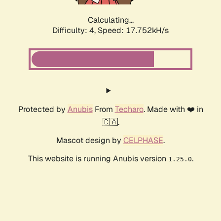
Calculating...
Difficulty: 4,
Speed: 17.752kH/s
Protected by
Anubis
From
Techaro
. Made with ❤️ in
🇨🇦.
Mascot design by
CELPHASE
.
This website is running Anubis version
.
1.25.0