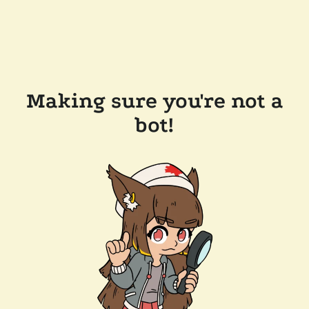
Making sure you're not a
bot!